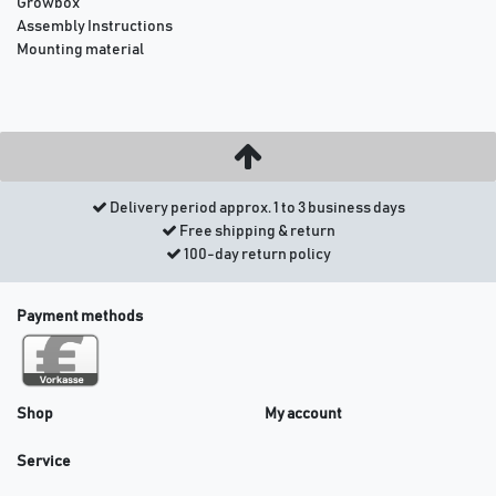
Growbox
Assembly Instructions
Mounting material
Delivery period approx. 1 to 3 business days
Free shipping & return
100-day return policy
Payment methods
Shop
My account
Service