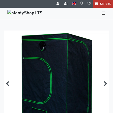
GBP 0.00
☰