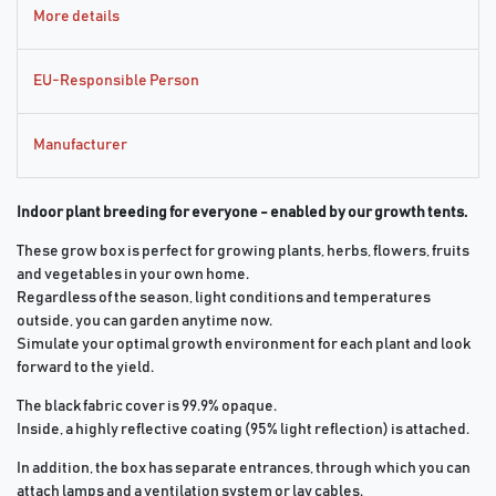
More details
EU-Responsible Person
Manufacturer
Indoor plant breeding for everyone - enabled by our growth tents.
These grow box is perfect for growing plants, herbs, flowers, fruits
and vegetables in your own home.
Regardless of the season, light conditions and temperatures
outside, you can garden anytime now.
Simulate your optimal growth environment for each plant and look
forward to the yield.
The black fabric cover is 99.9% opaque.
Inside, a highly reflective coating (95% light reflection) is attached.
In addition, the box has separate entrances, through which you can
attach lamps and a ventilation system or lay cables.