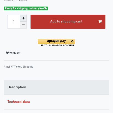
Ready for shipping, delivery in 48h
Add to shopping cart
Wish list
* Incl. VAT excl.
Shipping
Description
Technical data