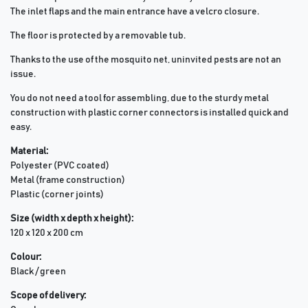
The inlet flaps and the main entrance have a velcro closure.
The floor is protected by a removable tub.
Thanks to the use of the mosquito net, uninvited pests are not an
issue.
You do not need a tool for assembling, due to the sturdy metal
construction with plastic corner connectors is installed quick and
easy.
Material:
Polyester (PVC coated)
Metal (frame construction)
Plastic (corner joints)
Size (width x depth x height):
120 x 120 x 200 cm
Colour:
Black / green
Scope of delivery: