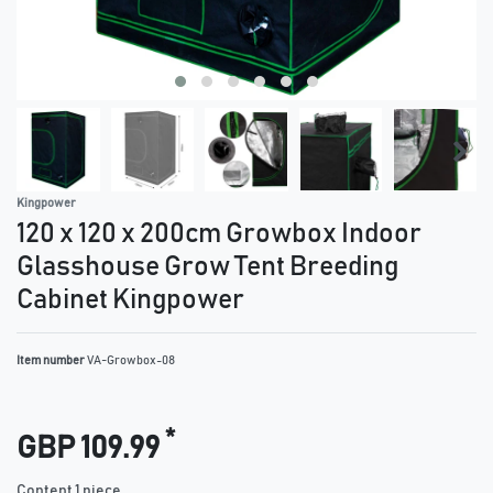
Kingpower
120 x 120 x 200cm Growbox Indoor
Glasshouse Grow Tent Breeding
Cabinet Kingpower
Item number
VA-Growbox-08
*
GBP 109.99
Content
1
piece